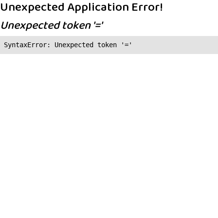
Unexpected Application Error!
Unexpected token '='
SyntaxError: Unexpected token '='